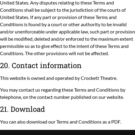
United States. Any disputes relating to these Terms and
Conditions shall be subject to the jurisdiction of the courts of
United States. If any part or provision of these Terms and
Conditions is found by a court or other authority to be invalid
and/or unenforceable under applicable law, such part or provision
will be modified, deleted and/or enforced to the maximum extent
permissible so as to give effect to the intent of these Terms and
Conditions. The other provisions will not be affected.
20. Contact information
This website is owned and operated by Crockett Theatre.
You may contact us regarding these Terms and Conditions by
telephone, on the contact number published on our website.
21. Download
You can also
download
our Terms and Conditions as a PDF.