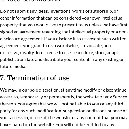
Do not submit any ideas, inventions, works of authorship, or
other information that can be considered your own intellectual
property that you would like to present to us unless we have first
signed an agreement regarding the intellectual property or a non-
disclosure agreement. If you disclose it to us absent such written
agreement, you grant to us a worldwide, irrevocable, non-
exclusive, royalty-free license to use, reproduce, store, adapt,
publish, translate and distribute your content in any existing or
future media.
7. Termination of use
We may, in our sole discretion, at any time modify or discontinue
access to, temporarily or permanently, the website or any Service
thereon. You agree that we will not be liable to you or any third
party for any such modification, suspension or discontinuance of
your access to, or use of, the website or any content that you may
have shared on the website. You will not be entitled to any