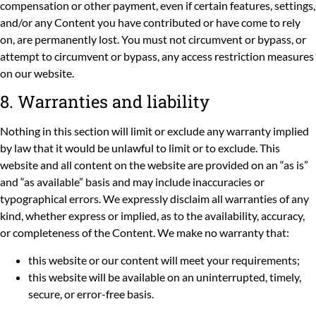
compensation or other payment, even if certain features, settings,
and/or any Content you have contributed or have come to rely
on, are permanently lost. You must not circumvent or bypass, or
attempt to circumvent or bypass, any access restriction measures
on our website.
8. Warranties and liability
Nothing in this section will limit or exclude any warranty implied
by law that it would be unlawful to limit or to exclude. This
website and all content on the website are provided on an “as is”
and “as available” basis and may include inaccuracies or
typographical errors. We expressly disclaim all warranties of any
kind, whether express or implied, as to the availability, accuracy,
or completeness of the Content. We make no warranty that:
this website or our content will meet your requirements;
this website will be available on an uninterrupted, timely,
secure, or error-free basis.