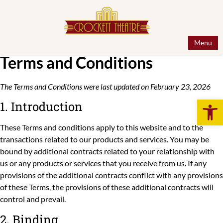
Menu
Terms and Conditions
The Terms and Conditions were last updated on February 23, 2026
Open 
1. Introduction
These Terms and conditions apply to this website and to the
transactions related to our products and services. You may be
bound by additional contracts related to your relationship with
us or any products or services that you receive from us. If any
provisions of the additional contracts conflict with any provisions
of these Terms, the provisions of these additional contracts will
control and prevail.
2. Binding