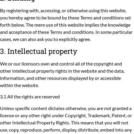
By registering with, accessing, or otherwise using this website,
you hereby agree to be bound by these Terms and conditions set
forth below. The mere use of this website implies the knowledge
and acceptance of these Terms and conditions. In some particular
cases, we can also ask you to explicitly agree.
3. Intellectual property
We or our licensors own and control all of the copyright and
other intellectual property rights in the website and the data,
information, and other resources displayed by or accessible
within the website.
3.1 All the rights are reserved
Unless specific content dictates otherwise, you are not granted a
license or any other right under Copyright, Trademark, Patent, or
other Intellectual Property Rights. This means that you will not
use, copy, reproduce, perform, display, distribute, embed into any