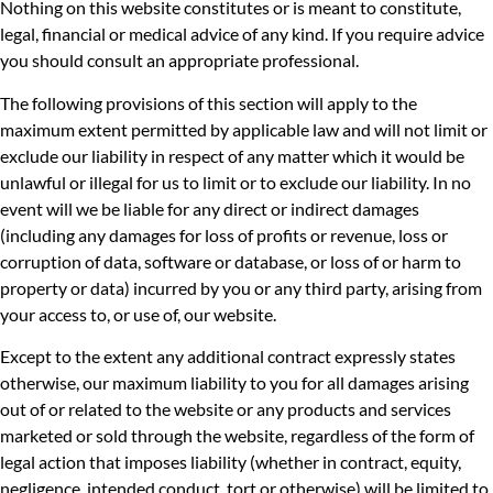
Nothing on this website constitutes or is meant to constitute,
legal, financial or medical advice of any kind. If you require advice
you should consult an appropriate professional.
The following provisions of this section will apply to the
maximum extent permitted by applicable law and will not limit or
exclude our liability in respect of any matter which it would be
unlawful or illegal for us to limit or to exclude our liability. In no
event will we be liable for any direct or indirect damages
(including any damages for loss of profits or revenue, loss or
corruption of data, software or database, or loss of or harm to
property or data) incurred by you or any third party, arising from
your access to, or use of, our website.
Except to the extent any additional contract expressly states
otherwise, our maximum liability to you for all damages arising
out of or related to the website or any products and services
marketed or sold through the website, regardless of the form of
legal action that imposes liability (whether in contract, equity,
negligence, intended conduct, tort or otherwise) will be limited to