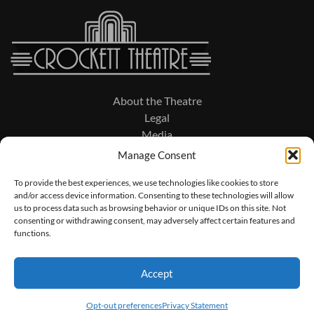
About the Theatre
Legal
Media
Manage Consent
To provide the best experiences, we use technologies like cookies to store
and/or access device information. Consenting to these technologies will allow
203 North Military Avenue
us to process data such as browsing behavior or unique IDs on this site. Not
PO Box 474
consenting or withdrawing consent, may adversely affect certain features and
Lawrenceburg, TN 38464
functions.
931.762.4231
Accept
© 2026 Crockett Theatre Performance Series. All Rights Reserved.
Opt-out preferences
Privacy Statement