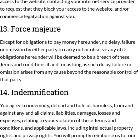
access to the website, contacting your internet service provider
to request that they block your access to the website, and/or
commence legal action against you.
13. Force majeure
Except for obligations to pay money hereunder, no delay, failure
or omission by either party to carry out or observe any of its
obligations hereunder will be deemed to be a breach of these
Terms and conditions if and for as long as such delay, failure or
omission arises from any cause beyond the reasonable control of
that party.
14. Indemnification
You agree to indemnify, defend and hold us harmless, from and
against any and all claims, liabilities, damages, losses and
expenses, relating to your violation of these Terms and
conditions, and applicable laws, including intellectual property
rights and privacy rights. You will promptly reimburse us for our