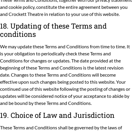
and
cookie policy
, constitute the entire agreement between you
and Crockett Theatre in relation to your use of this website.
18. Updating of these Terms and
conditions
We may update these Terms and Conditions from time to time. It
is your obligation to periodically check these Terms and
Conditions for changes or updates. The date provided at the
beginning of these Terms and Conditions is the latest revision
date. Changes to these Terms and Conditions will become
effective upon such changes being posted to this website. Your
continued use of this website following the posting of changes or
updates will be considered notice of your acceptance to abide by
and be bound by these Terms and Conditions.
19. Choice of Law and Jurisdiction
These Terms and Conditions shall be governed by the laws of