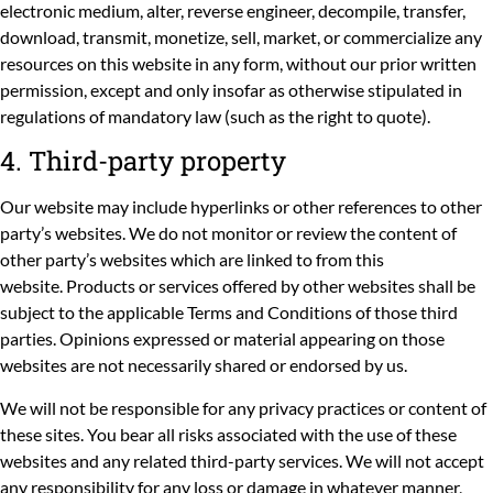
electronic medium, alter, reverse engineer, decompile, transfer,
download, transmit, monetize, sell, market, or commercialize any
resources on this website in any form, without our prior written
permission, except and only insofar as otherwise stipulated in
regulations of mandatory law (such as the right to quote).
4. Third-party property
Our website may include hyperlinks or other references to other
party’s websites. We do not monitor or review the content of
other party’s websites which are linked to from this
website. Products or services offered by other websites shall be
subject to the applicable Terms and Conditions of those third
parties. Opinions expressed or material appearing on those
websites are not necessarily shared or endorsed by us.
We will not be responsible for any privacy practices or content of
these sites. You bear all risks associated with the use of these
websites and any related third-party services. We will not accept
any responsibility for any loss or damage in whatever manner,