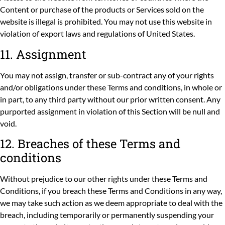
Content or purchase of the products or Services sold on the
website is illegal is prohibited. You may not use this website in
violation of export laws and regulations of United States.
11. Assignment
You may not assign, transfer or sub-contract any of your rights
and/or obligations under these Terms and conditions, in whole or
in part, to any third party without our prior written consent. Any
purported assignment in violation of this Section will be null and
void.
12. Breaches of these Terms and
conditions
Without prejudice to our other rights under these Terms and
Conditions, if you breach these Terms and Conditions in any way,
we may take such action as we deem appropriate to deal with the
breach, including temporarily or permanently suspending your