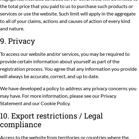
the total price that you paid to us to purchase such products or
services or use the website. Such limit will apply in the aggregate
to all of your claims, actions and causes of action of every kind
and nature.
9. Privacy
To access our website and/or services, you may be required to
provide certain information about yourself as part of the
registration process. You agree that any information you provide
will always be accurate, correct, and up to date.
We have developed a policy to address any privacy concerns you
may have. For more information, please see our
Privacy
Statement
and our
Cookie Policy
.
10. Export restrictions / Legal
compliance
Access to the website from territories or countries where the