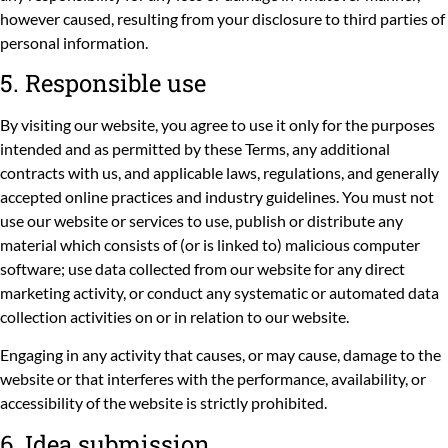
however caused, resulting from your disclosure to third parties of
personal information.
5. Responsible use
By visiting our website, you agree to use it only for the purposes
intended and as permitted by these Terms, any additional
contracts with us, and applicable laws, regulations, and generally
accepted online practices and industry guidelines. You must not
use our website or services to use, publish or distribute any
material which consists of (or is linked to) malicious computer
software; use data collected from our website for any direct
marketing activity, or conduct any systematic or automated data
collection activities on or in relation to our website.
Engaging in any activity that causes, or may cause, damage to the
website or that interferes with the performance, availability, or
accessibility of the website is strictly prohibited.
6. Idea submission