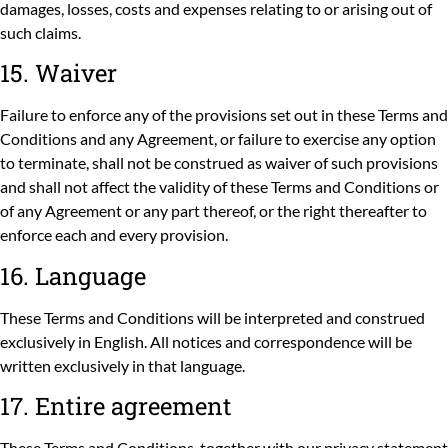
damages, losses, costs and expenses relating to or arising out of
such claims.
15. Waiver
Failure to enforce any of the provisions set out in these Terms and
Conditions and any Agreement, or failure to exercise any option
to terminate, shall not be construed as waiver of such provisions
and shall not affect the validity of these Terms and Conditions or
of any Agreement or any part thereof, or the right thereafter to
enforce each and every provision.
16. Language
These Terms and Conditions will be interpreted and construed
exclusively in English. All notices and correspondence will be
written exclusively in that language.
17. Entire agreement
These Terms and Conditions, together with our
privacy statement